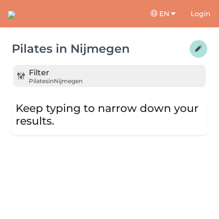
EN
Login
Pilates
in
Nijmegen
Filter
Pilates
in
Nijmegen
Keep typing to narrow down your
results.