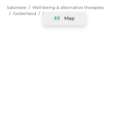
Salonkee
Well-being & alternative therapies
Gelderland
Nijmegen
Pilates
Map
Company
Support
Team
&
Careers
Information for salons
Legal
Exercise withdrawal right
Terms and conditions