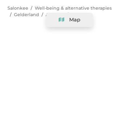
Salonkee
Well-being & alternative therapies
Gelderland
Arnhem
Pilates
Map
Company
Support
Team
&
Careers
Information for salons
Legal
Exercise withdrawal right
Terms and conditions