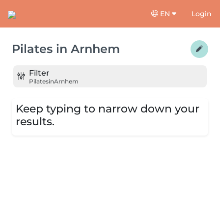
EN
Login
Pilates
in
Arnhem
Filter
Pilates
in
Arnhem
Keep typing to narrow down your
results.