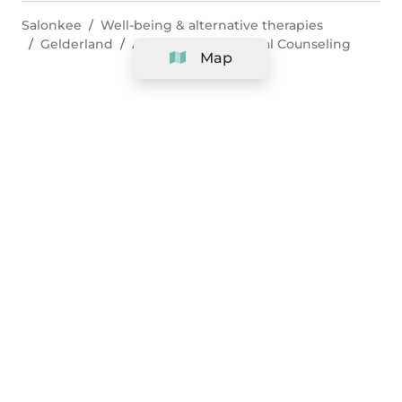
Salonkee
Well-being & alternative therapies
Gelderland
Arnhem
Nutritional Counseling
Map
Company
Support
Team
&
Careers
Information for salons
Legal
Exercise withdrawal right
Terms and conditions