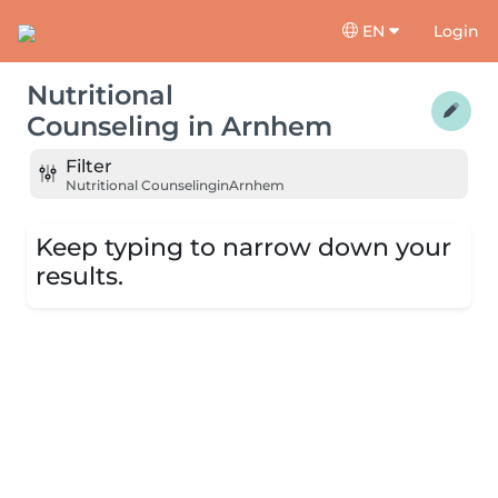
EN
Login
Nutritional
Counseling
in
Arnhem
Filter
Nutritional Counseling
in
Arnhem
Keep typing to narrow down your
results.