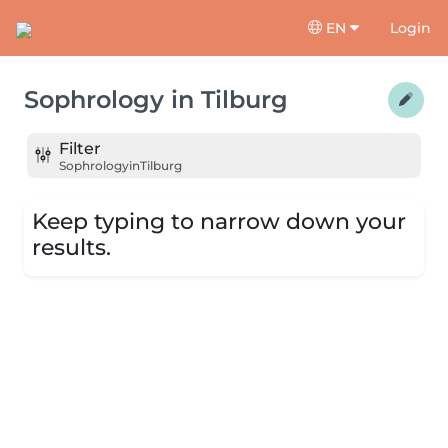
EN
Login
Sophrology
in
Tilburg
Filter
Sophrology
in
Tilburg
Keep typing to narrow down your
results.