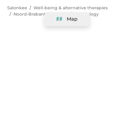
Salonkee
Well-being & alternative therapies
Noord-Brabant
Tilburg
Sophrology
Map
Company
Support
Team
&
Careers
Information for salons
Legal
Exercise withdrawal right
Terms and conditions