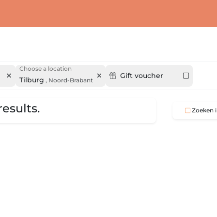
Choose a location
Gift voucher
Tilburg
,
Noord-Brabant
esults.
Zoeken i