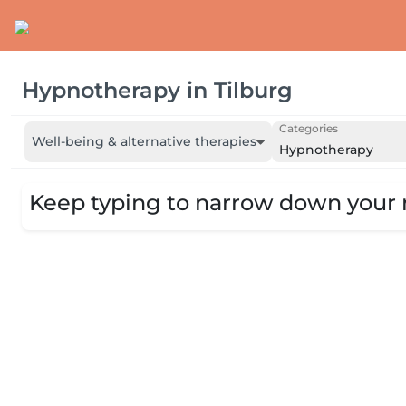
Hypnotherapy
in
Tilburg
Categories
Well-being & alternative therapies
Hypnotherapy
Keep typing to narrow down your r