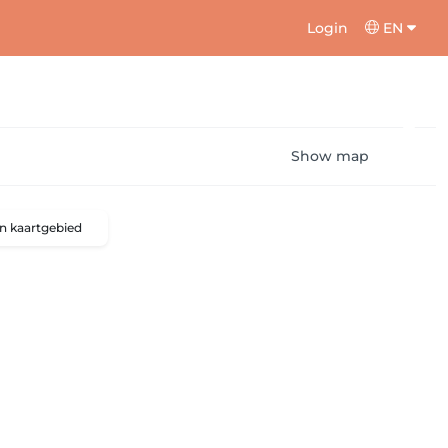
Login
EN
Show map
n kaartgebied