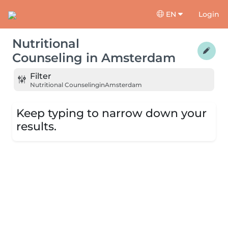
EN
Login
Nutritional
Counseling
in
Amsterdam
Filter
Nutritional Counseling
in
Amsterdam
Keep typing to narrow down your
results.