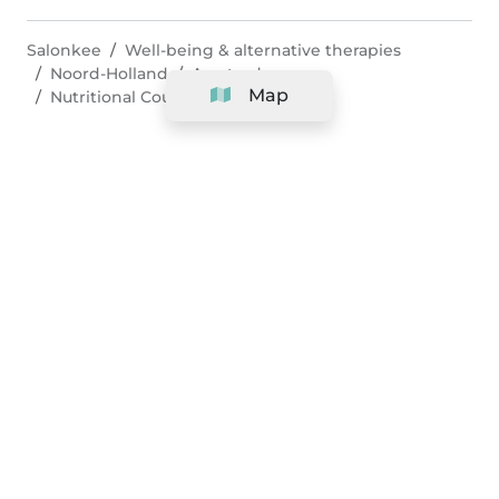
Salonkee
Well-being & alternative therapies
Noord-Holland
Amsterdam
Map
Nutritional Counseling
Company
Support
Team
&
Careers
Information for salons
Legal
Exercise withdrawal right