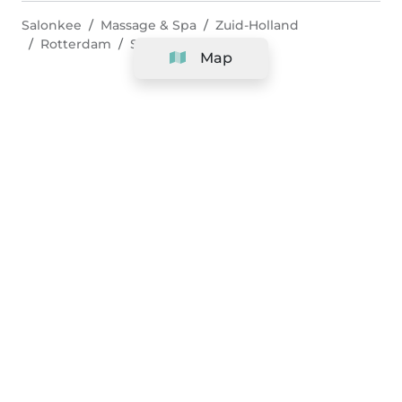
Salonkee
Massage & Spa
Zuid-Holland
Rotterdam
Shiatsu Massage
Map
Company
Support
Team
&
Careers
Information for salons
Legal
Exercise withdrawal right
Terms and conditions