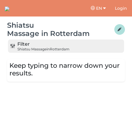
EN
Login
Shiatsu
Massage
in
Rotterdam
Filter
Shiatsu Massage
in
Rotterdam
Keep typing to narrow down your
results.