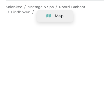
Salonkee
Massage & Spa
Noord-Brabant
Eindhoven
Shiatsu Massage
Map
Company
Support
Team
&
Careers
Information for salons
Legal
Exercise withdrawal right
Terms and conditions