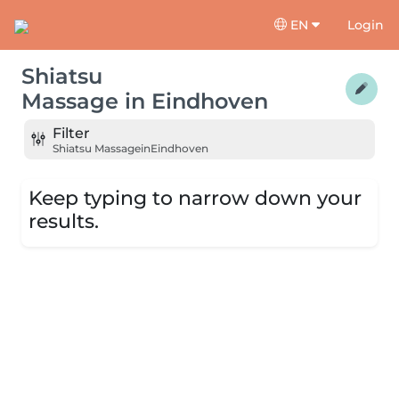
EN
Login
Shiatsu
Massage
in
Eindhoven
Filter
Shiatsu Massage
in
Eindhoven
Keep typing to narrow down your
results.