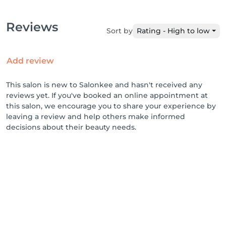
Reviews
Sort by
Rating - High to low
Add review
This salon is new to Salonkee and hasn't received any
reviews yet. If you've booked an online appointment at
this salon, we encourage you to share your experience by
leaving a review and help others make informed
decisions about their beauty needs.