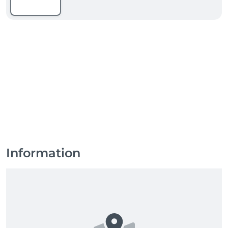
Information