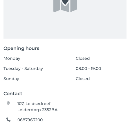
Opening hours
Monday
Closed
Tuesday - Saturday
08:00 - 19:00
Sunday
Closed
Contact
107, Leidsedreef
Leiderdorp 2352BA
0687963200