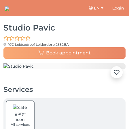
EN
Login
Studio Pavic
107, Leidsedreef
Leiderdorp 2352BA
Book appointment
Services
All services