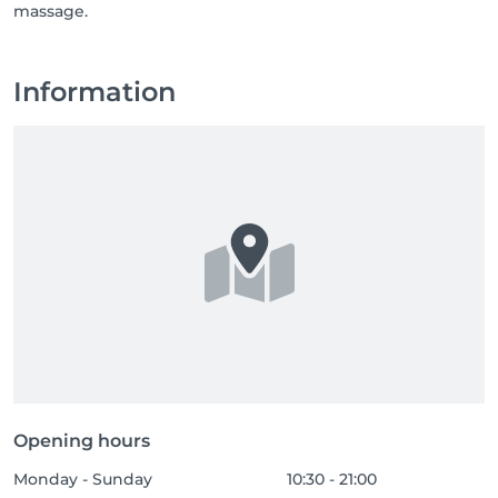
massage.
Information
Opening hours
Monday - Sunday
10:30 - 21:00