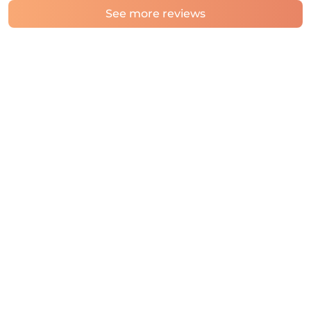
See more reviews