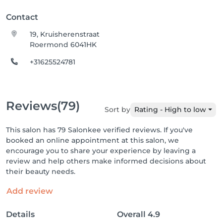
Contact
19, Kruisherenstraat
Roermond 6041HK
+31625524781
Reviews
(79)
Sort by
Rating - High to low
This salon has 79 Salonkee verified reviews. If you've
booked an online appointment at this salon, we
encourage you to share your experience by leaving a
review and help others make informed decisions about
their beauty needs.
Add review
Details
Overall
4.9