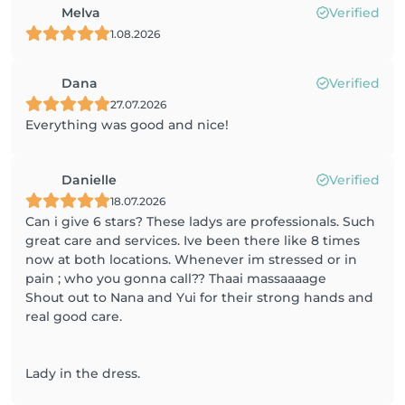
Melva
Verified
1.08.2026
Dana
Verified
27.07.2026
Everything was good and nice!
Danielle
Verified
18.07.2026
Can i give 6 stars? These ladys are professionals. Such
great care and services. Ive been there like 8 times
now at both locations. Whenever im stressed or in
pain ; who you gonna call?? Thaai massaaaage
Shout out to Nana and Yui for their strong hands and
real good care.
Lady in the dress.