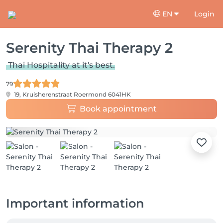
EN
Login
Serenity Thai Therapy 2
Thai Hospitality at it's best.
79
19, Kruisherenstraat
Roermond 6041HK
Book appointment
Important information