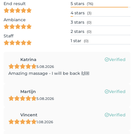
End result
5
stars
(76)
4
stars
(3)
Ambiance
3
stars
(0)
2
stars
(0)
Staff
1
star
(0)
Katrina
Verified
5.08.2026
Amazing massage - I will be back 🙌🏼
Martijn
Verified
5.08.2026
Vincent
Verified
1.08.2026