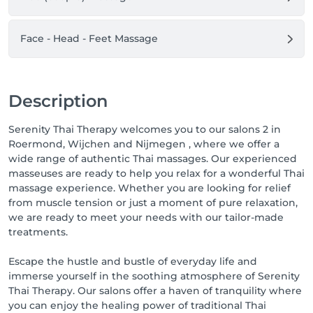
appointment(s). Here you can also move your 
appointment or cancel it up to 24 hours in advance.

Face - Head - Feet Massage
We look forward to seeing you!

Greetings,

Team Serenity Thai Therapy Wellness & Spa
Description
Serenity Thai Therapy welcomes you to our salons 2 in
Roermond, Wijchen and Nijmegen , where we offer a
wide range of authentic Thai massages. Our experienced
masseuses are ready to help you relax for a wonderful Thai
massage experience. Whether you are looking for relief
from muscle tension or just a moment of pure relaxation,
we are ready to meet your needs with our tailor-made
treatments.
Escape the hustle and bustle of everyday life and
immerse yourself in the soothing atmosphere of Serenity
Thai Therapy. Our salons offer a haven of tranquility where
you can enjoy the healing power of traditional Thai