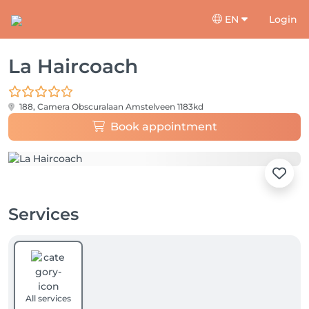
EN
Login
La Haircoach
188, Camera Obscuralaan
Amstelveen 1183kd
Book appointment
Services
All services