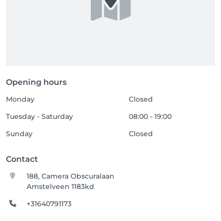
Opening hours
Monday
Closed
Tuesday - Saturday
08:00 - 19:00
Sunday
Closed
Contact
188, Camera Obscuralaan
Amstelveen 1183kd
+31640791173