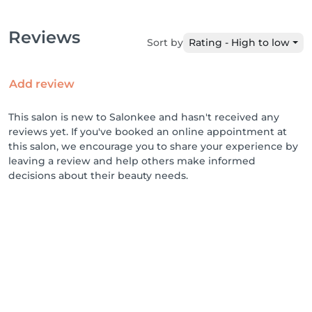
Reviews
Sort by
Rating - High to low
Add review
This salon is new to Salonkee and hasn't received any
reviews yet. If you've booked an online appointment at
this salon, we encourage you to share your experience by
leaving a review and help others make informed
decisions about their beauty needs.