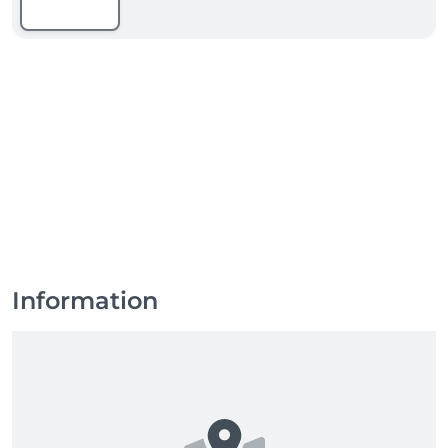
Information