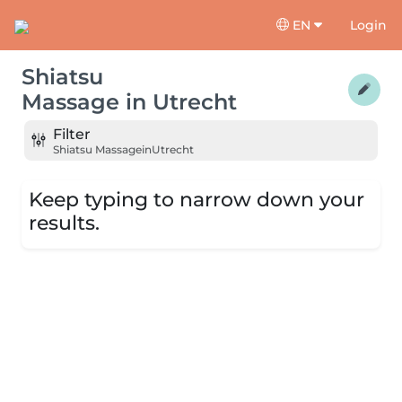
EN
Login
Shiatsu
Massage
in
Utrecht
Filter
Shiatsu Massage
in
Utrecht
Keep typing to narrow down your
results.