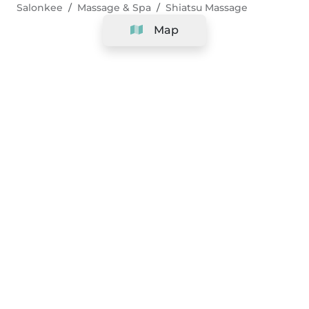
Salonkee
Massage & Spa
Shiatsu Massage
Map
Company
Support
Team
&
Careers
Information for salons
Legal
Exercise withdrawal right
Terms and conditions
Privacy Policy