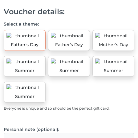
Voucher details:
Select a theme:
Father's Day
Father's Day
Mother's Day
Summer
Summer
Summer
Summer
Everyone is unique and so should be the perfect gift card.
Personal note (optional):