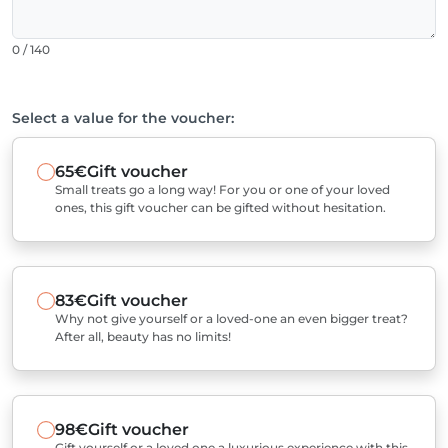
0 / 140
Select a value for the voucher:
65€
Gift voucher
Small treats go a long way! For you or one of your loved
ones, this gift voucher can be gifted without hesitation.
83€
Gift voucher
Why not give yourself or a loved-one an even bigger treat?
After all, beauty has no limits!
98€
Gift voucher
Gift yourself or a loved one a luxurious experience with this